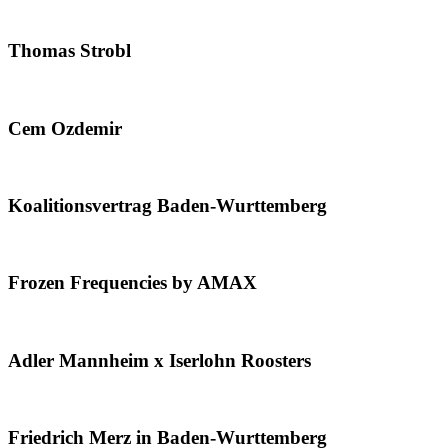
Thomas Strobl
Cem Ozdemir
Koalitionsvertrag Baden-Wurttemberg
Frozen Frequencies by AMAX
Adler Mannheim x Iserlohn Roosters
Friedrich Merz in Baden-Wurttemberg