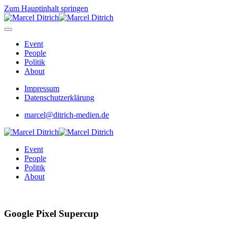
Zum Hauptinhalt springen
Event
People
Politik
About
Impressum
Datenschutzerklärung
marcel@ditrich-medien.de
Event
People
Politik
About
Google Pixel Supercup