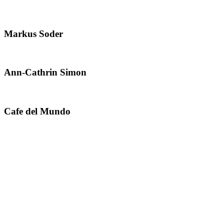
Markus Soder
Ann-Cathrin Simon
Cafe del Mundo